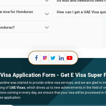
Do kids and newborns need t
ai visa for Honduras
How can I get a UAE Visa qui
Honduras?
Visa Application Form - Get E Visa Super F
online was started to provide online visa services, and we are glad to in
ing of
UAE Visas
, which drives us to new achievements in the field of 
tions coming in every day, we ensure that your visa will be processed in
ee application.