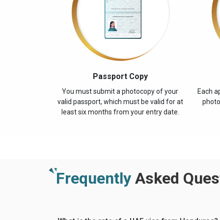
Passport Copy
You must submit a photocopy of your
Each ap
valid passport, which must be valid for at
photo
least six months from your entry date.
Frequently
Asked Quest