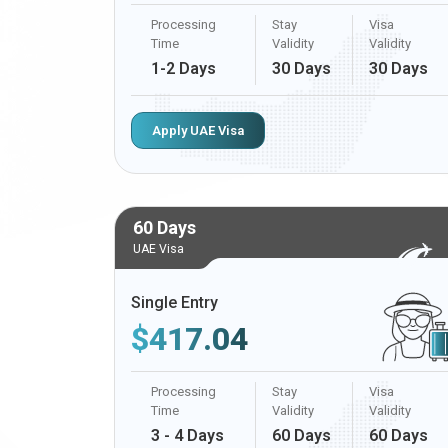
Processing
Stay
Visa
Time
Validity
Validity
1-2 Days
30 Days
30 Days
Apply UAE Visa
60 Days
UAE Visa
Single Entry
$
417.04
Processing
Stay
Visa
Time
Validity
Validity
3 - 4 Days
60 Days
60 Days