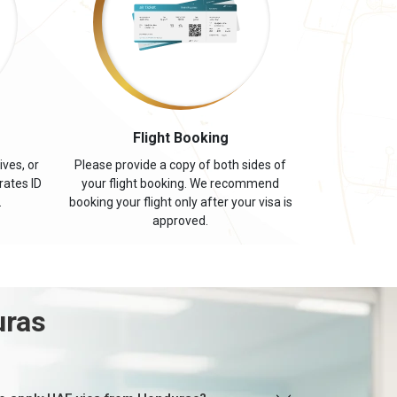
s
Flight Booking
ives, or
Please provide a copy of both sides of
rates ID
your flight booking. We recommend
.
booking your flight only after your visa is
approved.
uras