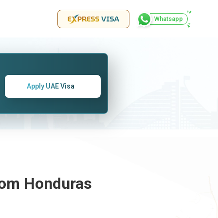
Whatsapp
Apply UAE Visa
From
Honduras