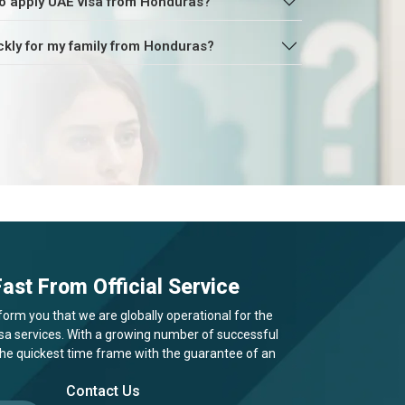
o apply UAE visa from Honduras?
ckly for my family from Honduras?
ast From Official Service
form you that we are globally operational for the
visa services. With a growing number of successful
 the quickest time frame with the guarantee of an
Contact Us