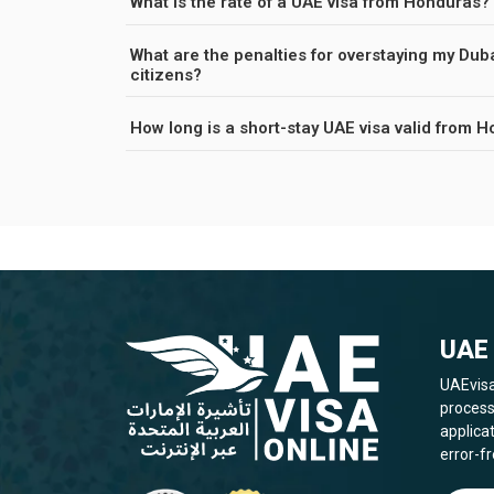
What is the rate of a UAE visa from Honduras?
What are the penalties for overstaying my Dub
citizens?
How long is a short-stay UAE visa valid from 
UAE 
UAEvisa
process
applica
error-fr