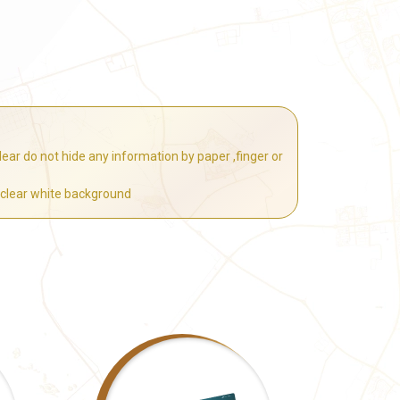
ear do not hide any information by paper ,finger or
 clear white background