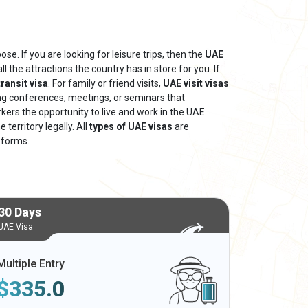
se. If you are looking for leisure trips, then the
UAE
ll the attractions the country has in store for you. If
ransit visa
. For family or friend visits,
UAE visit visas
ing conferences, meetings, or seminars that
rkers the opportunity to live and work in the UAE
territory legally. All
types of UAE visas
are
 forms.
30 Days
UAE Visa
Multiple Entry
$
335.0