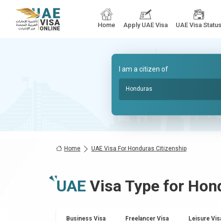
Home
Apply UAE Visa
UAE Visa Statu
I am a citizen of
Honduras
Home
UAE Visa For Honduras Citizenship
UAE
Visa Type for
Hon
Business Visa
Freelancer Visa
Leisure Vis