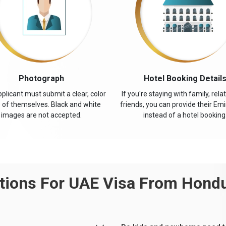
Photograph
Hotel Booking Detail
plicant must submit a clear, color
If you're staying with family, relat
 of themselves. Black and white
friends, you can provide their Emi
images are not accepted.
instead of a hotel booking
ions For UAE Visa From Hond