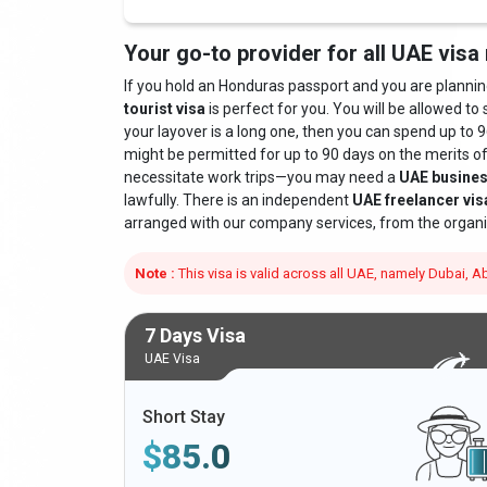
Your go-to provider for all UAE visa
If you hold an Honduras passport and you are planning t
tourist visa
is perfect for you. You will be allowed to 
your layover is a long one, then you can spend up to 9
might be permitted for up to 90 days on the merits o
necessitate work trips—you may need a
UAE busines
lawfully. There is an independent
UAE freelancer vis
arranged with our company services, from the organi
Note :
This visa is valid across all UAE, namely Dubai,
7 Days Visa
UAE Visa
Short Stay
$
85.0