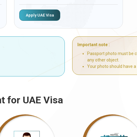
Apply UAE Visa
Important note :
Passport photo must be cl
any other object.
Your photo should have a
t for UAE Visa