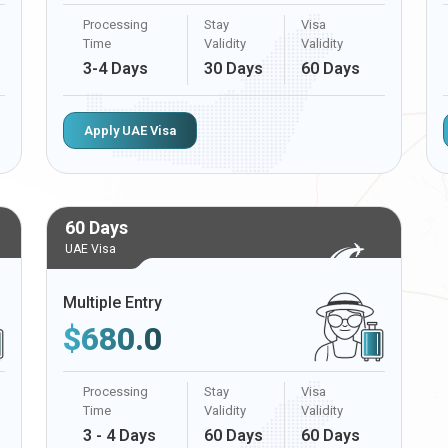
Processing
Stay
Visa
Time
Validity
Validity
3-4 Days
30 Days
60 Days
Apply UAE Visa
60 Days
UAE Visa
Multiple Entry
$
680.0
Processing
Stay
Visa
Time
Validity
Validity
3 - 4 Days
60 Days
60 Days