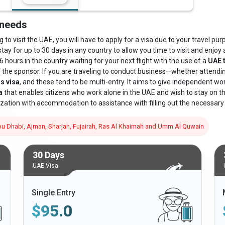
 needs
o visit the UAE, you will have to apply for a visa due to your travel purpo
stay for up to 30 days in any country to allow you time to visit and enjoy a
6 hours in the country waiting for your next flight with the use of a
UAE t
f the sponsor. If you are traveling to conduct business—whether attend
s visa
, and these tend to be multi-entry. It aims to give independent wo
a
that enables citizens who work alone in the UAE and wish to stay on the 
zation with accommodation to assistance with filling out the necessary
 Abu Dhabi, Ajman, Sharjah, Fujairah, Ras Al Khaimah and Umm Al Quwain
30 Days
UAE Visa
Single Entry
$
95.0