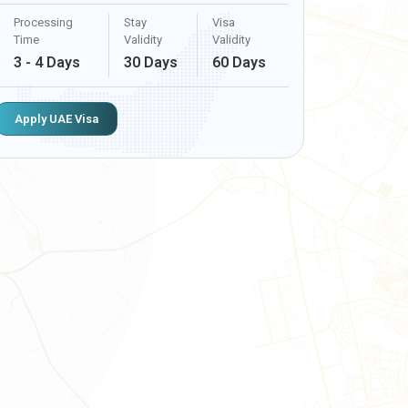
Processing
Stay
Visa
Time
Validity
Validity
3 - 4 Days
30 Days
60 Days
Apply UAE Visa