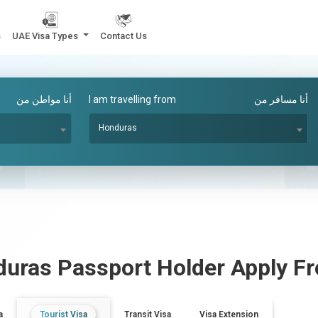
s
UAE Visa Types
Contact Us
أنا مواطن من
I am travelling from
أنا مسافر من
Honduras
duras
Passport Holder Apply 
a
Tourist Visa
Transit Visa
Visa Extension