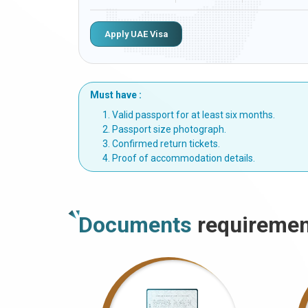
Apply UAE Visa
Must have :
Valid passport for at least six months.
Passport size photograph.
Confirmed return tickets.
Proof of accommodation details.
Documents
requiremen