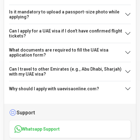
Is it mandatory to upload a passport-size photo while
applying?
Can I apply for a UAE visa if I don’t have confirmed flight
tickets?
What documents are required to fill the UAE visa
application form?
Can I travel to other Emirates (e.g., Abu Dhabi, Sharjah)
with my UAE visa?
Why should I apply with uaevisaonline.com?
Support
Whatsapp Support