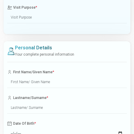
Visit Purpose
*
Personal Details
Your complete personal information
First Name/Given Name
*
Lastname/Surname
*
Date Of Birth
*