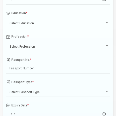
Education
*
Select Education
Profession
*
Select Profession
Passport No.
*
Passport Type
*
Select Passport Type
Expiry Date
*