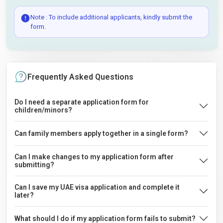
Note : To include additional applicants, kindly submit the
form.
Frequently Asked Questions
Do I need a separate application form for
children/minors?
Can family members apply together in a single form?
Can I make changes to my application form after
submitting?
Can I save my UAE visa application and complete it
later?
What should I do if my application form fails to submit?