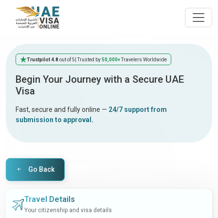
Trustpilot 4.8
out of 5
| Trusted by
50,000+
Travelers Worldwide
Begin Your Journey with a Secure UAE
Visa
Fast, secure and fully online —
24/7 support from
submission to approval.
Go Back
Travel Details
Your citizenship and visa details