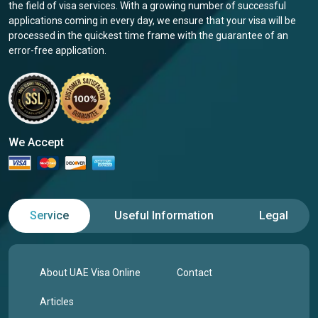
the field of visa services. With a growing number of successful
applications coming in every day, we ensure that your visa will be
processed in the quickest time frame with the guarantee of an
error-free application.
We Accept
Service
Useful Information
Legal
About UAE Visa Online
Contact
Articles