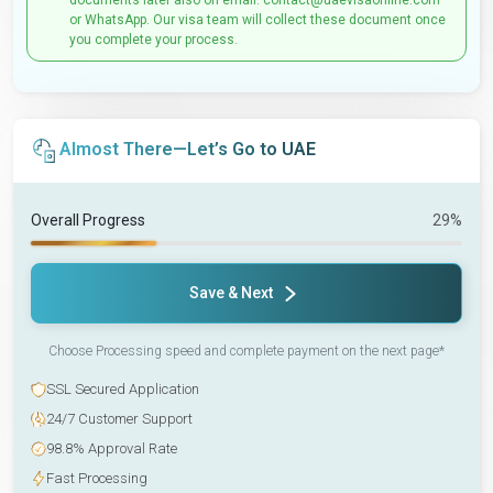
documents later also on email: contact@uaevisaonline.com
or WhatsApp. Our visa team will collect these document once
you complete your process.
Almost There—Let’s Go to UAE
Overall Progress
29%
Save & Next
Choose Processing speed and complete payment on the next page*
SSL Secured Application
24/7 Customer Support
98.8% Approval Rate
Fast Processing