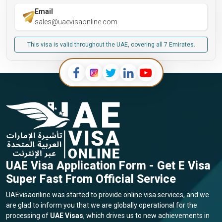
Email
sales@uaevisaonline.com
This visa is valid throughout the UAE, covering all 7 Emirates.
UAE Visa Application Form - Get E Visa
Super Fast From Official Service
UAEvisaonline was started to provide online visa services, and we
are glad to inform you that we are globally operational for the
processing of
UAE Visas
, which drives us to new achievements in