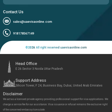
Contact Us
sales@uaevisaonline.com
918178567149
©
2026
All right reserved uaevisaonline.com
Head Office
E 26 Sector 3 Noida Uttar Pradesh
Support Address
Silicon Tower, F 24, Business Bay, Dubai, United Arab Emirates
Disclaimer
We act as a licensed private agency providing professional support for visa applications. We
charge a service fee for our assistance. Visa issuance or refusal remains the exclusive right
of the concerned embassy/consulate.