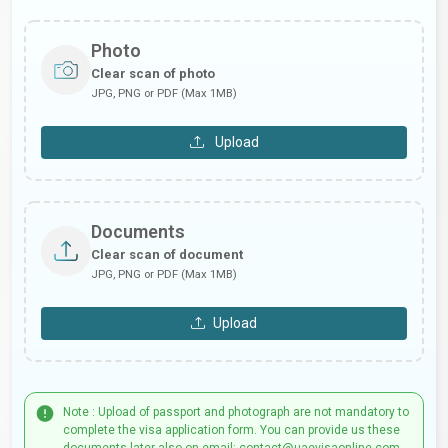
Photo
Clear scan of photo
JPG, PNG or PDF (Max 1MB)
Upload
Documents
Clear scan of document
JPG, PNG or PDF (Max 1MB)
Upload
Note : Upload of passport and photograph are not mandatory to
complete the visa application form. You can provide us these