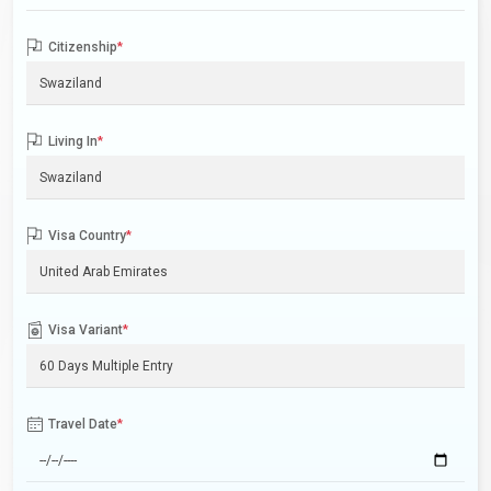
Citizenship
*
Living In
*
Visa Country
*
Visa Variant
*
Travel Date
*