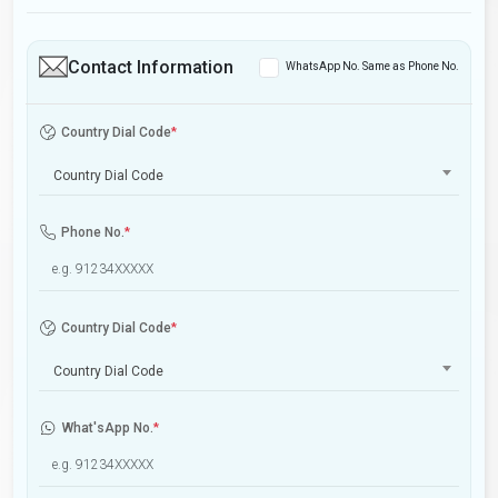
Contact Information
WhatsApp No. Same as Phone No.
Country Dial Code
*
Country Dial Code
Phone No.
*
Country Dial Code
*
Country Dial Code
What'sApp No.
*