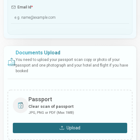
Email Id
*
Documents Upload
You need to upload your passport scan copy or photo of your
passport and one photograph and your hotel and flight if you have
booked
Passport
Clear scan of passport
JPG, PNG or PDF (Max 1MB)
Upload