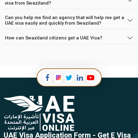
visa from Swaziland?
Can you help me find an agency that will help me get a
UAE visa easily and quickly from Swaziland?
How can Swaziland citizens get a UAE Visa?
UAE Visa Application Form - Get E Visa