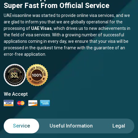
Super Fast From Official Service
UAEvisaonline was started to provide online visa services, and we
are glad to inform you that we are globally operational for the
processing of
UAE Visas
, which drives us to new achievements in
the field of visa services. With a growing number of successful
applications coming in every day, we ensure that your visa will be
processed in the quickest time frame with the guarantee of an
error-free application.
We Accept
Service
Useful Information
Legal