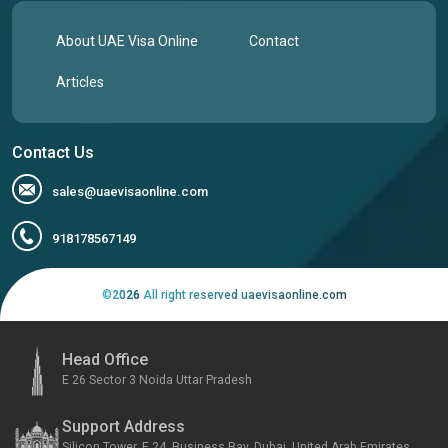
About UAE Visa Online
Contact
Articles
Contact Us
sales@uaevisaonline.com
918178567149
©
2026
All right reserved uaevisaonline.com
Head Office
E 26 Sector 3 Noida Uttar Pradesh
Support Address
Silicon Tower, F 24, Business Bay, Dubai, United Arab Emirates