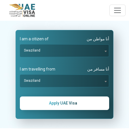
I am a citizen of
أنا مواطن من
Swaziland
I am travelling from
أنا مسافر من
Swaziland
Apply UAE Visa