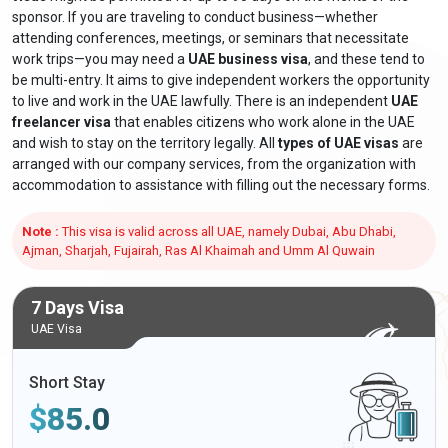
sponsor. If you are traveling to conduct business—whether
attending conferences, meetings, or seminars that necessitate
work trips—you may need a
UAE business visa
, and these tend to
be multi-entry. It aims to give independent workers the opportunity
to live and work in the UAE lawfully. There is an independent
UAE
freelancer visa
that enables citizens who work alone in the UAE
and wish to stay on the territory legally. All
types of UAE visas
are
arranged with our company services, from the organization with
accommodation to assistance with filling out the necessary forms.
Note :
This visa is valid across all UAE, namely Dubai, Abu Dhabi,
Ajman, Sharjah, Fujairah, Ras Al Khaimah and Umm Al Quwain
7 Days Visa
UAE Visa
Short Stay
$
85.0