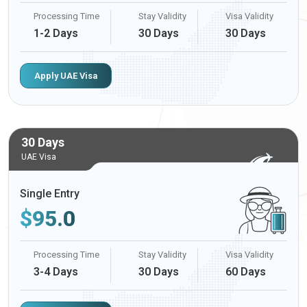
Processing Time
Stay Validity
Visa Validity
1-2 Days
30 Days
30 Days
Apply UAE Visa
30 Days
UAE Visa
Single Entry
$
95.0
Processing Time
Stay Validity
Visa Validity
3-4 Days
30 Days
60 Days