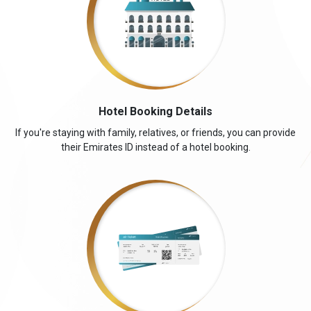
Hotel Booking Details
If you're staying with family, relatives, or friends, you can provide
their Emirates ID instead of a hotel booking.