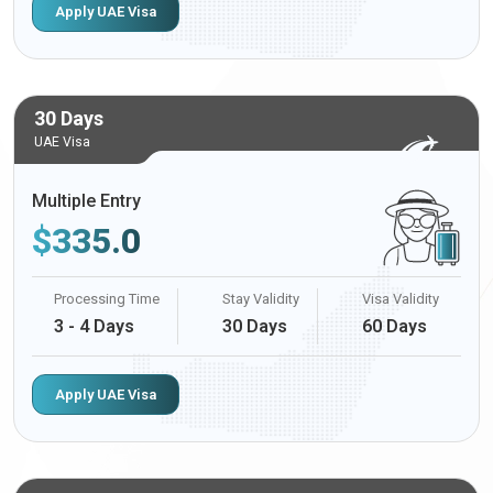
Apply UAE Visa
30 Days
UAE Visa
Multiple Entry
$
335.0
Processing Time
Stay Validity
Visa Validity
3 - 4 Days
30 Days
60 Days
Apply UAE Visa