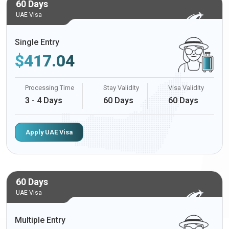
60 Days
UAE Visa
Single Entry
$
417.04
Processing Time
Stay Validity
Visa Validity
3 - 4 Days
60 Days
60 Days
Apply UAE Visa
60 Days
UAE Visa
Multiple Entry