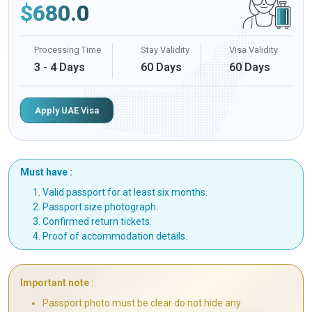
$
680.0
Processing Time
Stay Validity
Visa Validity
3 - 4 Days
60 Days
60 Days
Apply UAE Visa
Must have :
Valid passport for at least six months.
Passport size photograph.
Confirmed return tickets.
Proof of accommodation details.
Important note :
Passport photo must be clear do not hide any