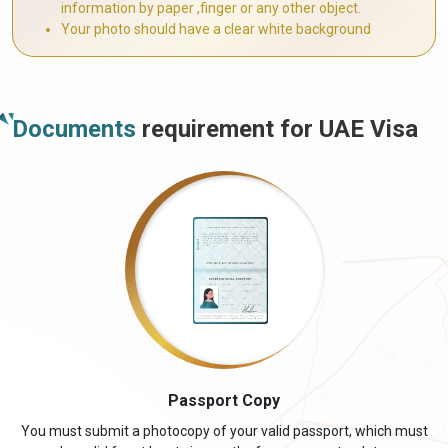
information by paper ,finger or any other object.
Your photo should have a clear white background
Documents
requirement for UAE Visa
Passport Copy
You must submit a photocopy of your valid passport, which must