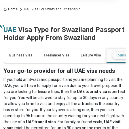
Home
UAE Visa For Swaziland Citizenship
UAE
Visa Type for
Swaziland
Passport
Holder Apply From
Swaziland
Business Visa
Freelancer Visa
Leisure Visa
Tourist 
Your go-to provider for all UAE visa needs
If you hold an Swaziland passport and you are planning to visit the
UAE, you will have to apply for a visa due to your travel purpose. If
you are looking for leisure trips, then the
UAE tourist visa
is perfect
for you. You will be allowed to stay for up to 30 days in any country
to allow you time to visit and enjoy all the attractions the country
has in store for you. If your layover is a long one, then you can
spend up to 96 hours in the country waiting for your next flight with
the use of a
UAE transit visa
. For family or friend visits,
UAE visit
visas
might be permitted for up to 90 days on the merits of the