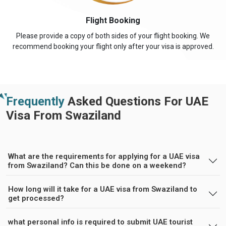
Flight Booking
Please provide a copy of both sides of your flight booking. We
recommend booking your flight only after your visa is approved.
Frequently
Asked Questions For UAE
Visa From Swaziland
What are the requirements for applying for a UAE visa
from Swaziland? Can this be done on a weekend?
How long will it take for a UAE visa from Swaziland to
get processed?
what personal info is required to submit UAE tourist