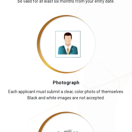
be valid for at least six months from your entry date.
Photograph
Each applicant must submit a clear, color photo of themselves.
Black and white images are not accepted.