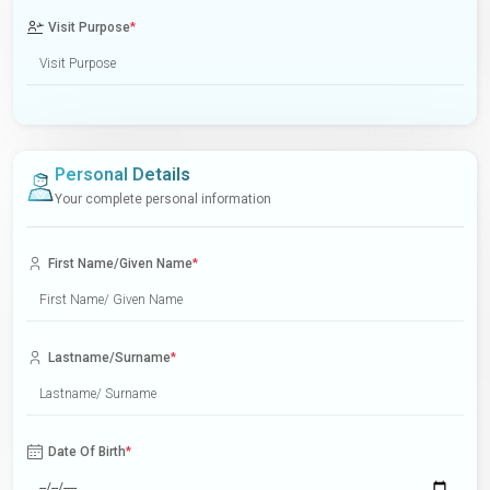
Visit Purpose
*
Personal Details
Your complete personal information
First Name/Given Name
*
Lastname/Surname
*
Date Of Birth
*