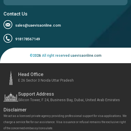
Contact Us
sales@uaevisaonline.com
918178567149
©
2026
All right reserved uaevisaonline.com
Head Office
E 26 Sector 3 Noida Uttar Pradesh
Support Address
Silicon Tower, F 24, Business Bay, Dubai, United Arab Emirates
Disclaimer
We act as a licensed private agency providing professional support for visa applications. We
charge a service fee for our assistance. Visa issuance or refusal remains the exclusive right
of the concerned embassy/consulate.