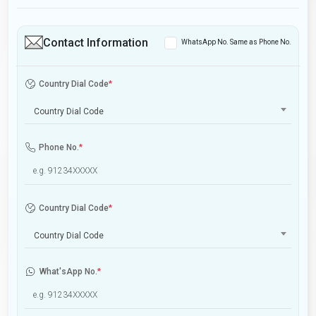
Contact Information
WhatsApp No. Same as Phone No.
Country Dial Code
*
Country Dial Code
Phone No.
*
Country Dial Code
*
Country Dial Code
What'sApp No.
*