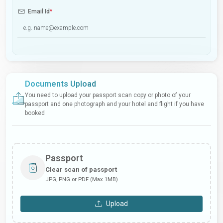
Email Id
*
Documents Upload
You need to upload your passport scan copy or photo of your
passport and one photograph and your hotel and flight if you have
booked
Passport
Clear scan of passport
JPG, PNG or PDF (Max 1MB)
Upload