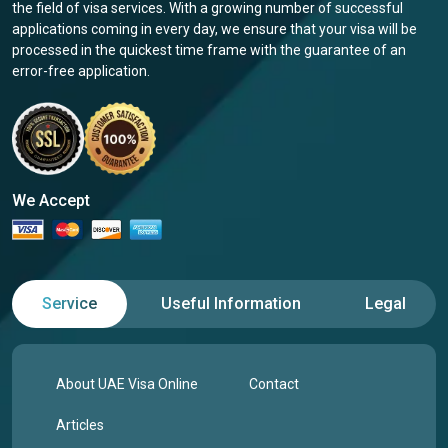
the field of visa services. With a growing number of successful
applications coming in every day, we ensure that your visa will be
processed in the quickest time frame with the guarantee of an
error-free application.
We Accept
Service
Useful Information
Legal
About UAE Visa Online
Contact
Articles