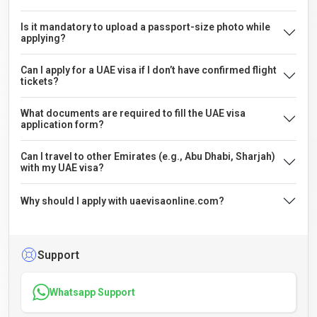
Is it mandatory to upload a passport-size photo while
applying?
Can I apply for a UAE visa if I don’t have confirmed flight
tickets?
What documents are required to fill the UAE visa
application form?
Can I travel to other Emirates (e.g., Abu Dhabi, Sharjah)
with my UAE visa?
Why should I apply with uaevisaonline.com?
Support
Whatsapp Support