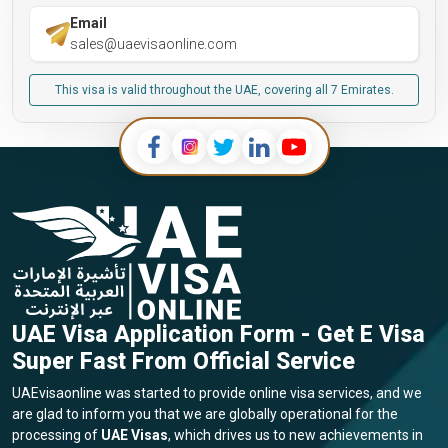
Email
sales@uaevisaonline.com
This visa is valid throughout the UAE, covering all 7 Emirates.
UAE Visa Application Form - Get E Visa
Super Fast From Official Service
UAEvisaonline was started to provide online visa services, and we
are glad to inform you that we are globally operational for the
processing of
UAE Visas
, which drives us to new achievements in