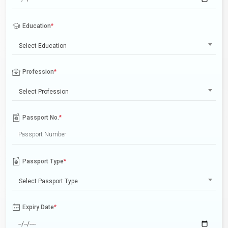
Education
*
Select Education
Profession
*
Select Profession
Passport No.
*
Passport Type
*
Select Passport Type
Expiry Date
*