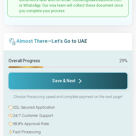
documents later also on email: contact@uaevisaonline.com
or WhatsApp. Our visa team will collect these document once
you complete your process.
Almost There—Let’s Go to UAE
Overall Progress
29%
Save & Next
Choose Processing speed and complete payment on the next page*
SSL Secured Application
24/7 Customer Support
98.8% Approval Rate
Fast Processing