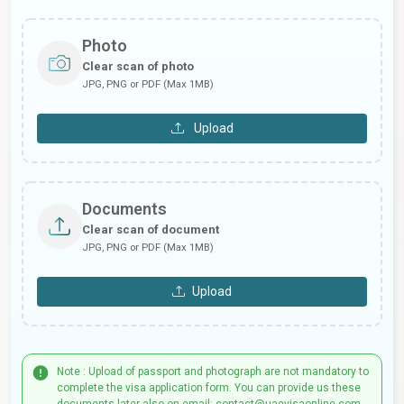
Photo
Clear scan of photo
JPG, PNG or PDF (Max 1MB)
Upload
Documents
Clear scan of document
JPG, PNG or PDF (Max 1MB)
Upload
Note : Upload of passport and photograph are not mandatory to
complete the visa application form. You can provide us these