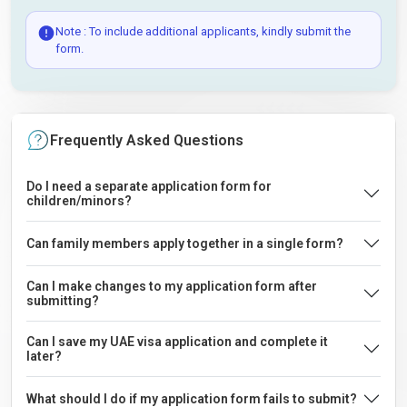
Note : To include additional applicants, kindly submit the
form.
Frequently Asked Questions
Do I need a separate application form for
children/minors?
Can family members apply together in a single form?
Can I make changes to my application form after
submitting?
Can I save my UAE visa application and complete it
later?
What should I do if my application form fails to submit?