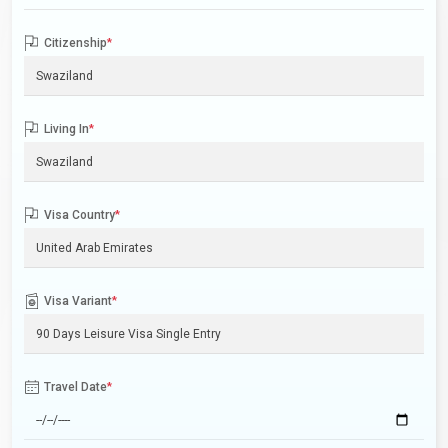
Citizenship
*
Living In
*
Visa Country
*
Visa Variant
*
Travel Date
*