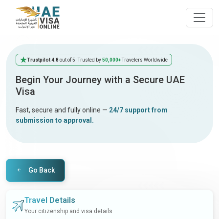
Trustpilot 4.8
out of 5
| Trusted by
50,000+
Travelers Worldwide
Begin Your Journey with a Secure UAE
Visa
Fast, secure and fully online —
24/7 support from
submission to approval.
Go Back
Travel Details
Your citizenship and visa details