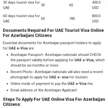
30 days tourist visa for
450.0
30
60
UAE
USD
60 days tourist visa for
800.0
60
180
UAE
USD
Documents Required For UAE Tourist Visa Online
For Azerbaijani Citizens
Essential documents for Azerbaijan passport holders to apply
for
UAE e-Visa
are:
Azerbaijan Passport- Azerbaijan nationals should CHECK
the passport validity before applying for
UAE e-Visa,
which
should be six months or more.
Recent Photo- Azerbaijan nationals will also need a recent
photograph to apply for
UAE e- visa
for tourism.
Online mode of payment to pay the
UAE e-Visa
fee.
Email address of the Azerbaijan Applicant.
Steps To Apply For UAE Online Visa For Azerbaijan
Citizens
: