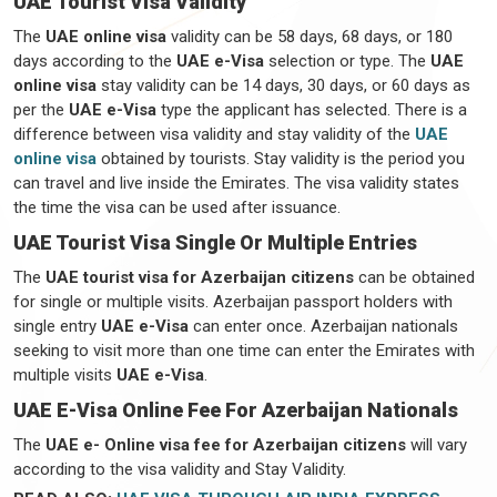
UAE Tourist Visa Validity
The
UAE online visa
validity can be 58 days, 68 days, or 180
days according to the
UAE e-Visa
selection or type. The
UAE
online visa
stay validity can be 14 days, 30 days, or 60 days as
per the
UAE e-Visa
type the applicant has selected. There is a
difference between visa validity and stay validity of the
UAE
online visa
obtained by tourists. Stay validity is the period you
can travel and live inside the Emirates. The visa validity states
the time the visa can be used after issuance.
UAE Tourist Visa Single Or Multiple Entries
The
UAE tourist visa for Azerbaijan citizens
can be obtained
for single or multiple visits. Azerbaijan passport holders with
single entry
UAE e-Visa
can enter once. Azerbaijan nationals
seeking to visit more than one time can enter the Emirates with
multiple visits
UAE e-Visa
.
UAE E-Visa Online Fee For Azerbaijan Nationals
The
UAE e- Online visa fee for Azerbaijan citizens
will vary
according to the visa validity and Stay Validity.