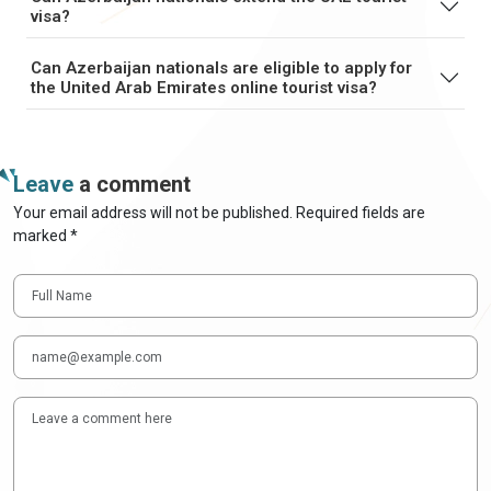
visa?
Can Azerbaijan nationals are eligible to apply for
the United Arab Emirates online tourist visa?
Leave
a comment
Your email address will not be published. Required fields are
marked *