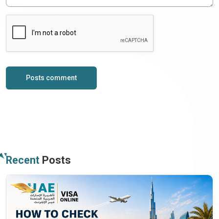
Posts comment
Recent
Posts