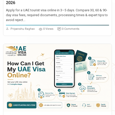
2026
Apply for a UAE tourist visa online in 3–5 days. Compare 30, 60 & 90-
day visa fees, required documents, processing times & expert tips to
avoid reject...
Priyanshu Raghav
0 Views
0 Comments