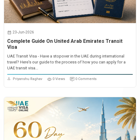
23-Jun-2026
Complete Guide On United Arab Emirates Transit
Visa
UAE Transit Visa - Have a stopover in the UAE during international
travel? Here's our guide to the process of how you can apply for a
UAE transit visa...
Priyanshu Raghav
0 Views
0 Comments