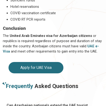
Sufficient funds
Hotel reservations
COVID vaccination certificate
COVID RT PCR reports
Conclusion
The
United Arab Emirates visa for Azerbaijan citizens
or
republics is required regardless of purpose and duration of stay
inside the country. Azerbaijan citizens must have valid
UAE e-
Visa
and meet other requirements to gain entry into the UAE.
Apply for UAE Visa
Frequently
Asked Questions
Can Azerbaijan nationals extend the UAE tourist