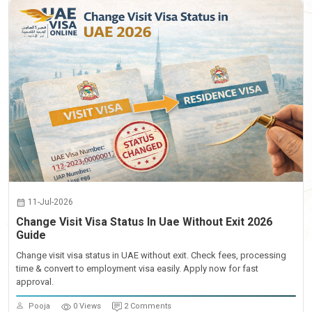
11-Jul-2026
Change Visit Visa Status In Uae Without Exit 2026
Guide
Change visit visa status in UAE without exit. Check fees, processing
time & convert to employment visa easily. Apply now for fast
approval.
Pooja
0 Views
2 Comments