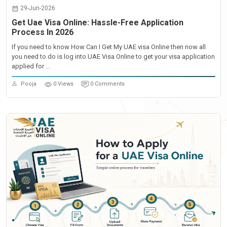
29-Jun-2026
Get Uae Visa Online: Hassle-Free Application
Process In 2026
If you need to know How Can I Get My UAE visa Online then now all
you need to do is log into UAE Visa Online to get your visa application
applied for ...
Pooja
0 Views
0 Comments