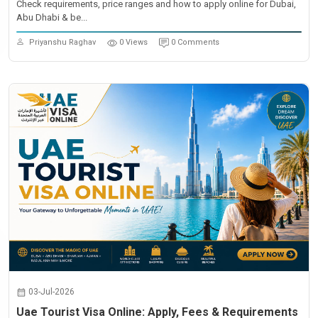
Check requirements, price ranges and how to apply online for Dubai,
Abu Dhabi & be...
Priyanshu Raghav
0 Views
0 Comments
03-Jul-2026
Uae Tourist Visa Online: Apply, Fees & Requirements