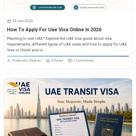
29-Jun-2026
How To Apply For Uae Visa Online In 2026
Planning to visit UAE? Explore the UAE visa guide about visa
requirements, different types of UAE visas and how to apply for UAE
Visa or check your vi...
Priyanshu Raghav
0 Views
1 Comments