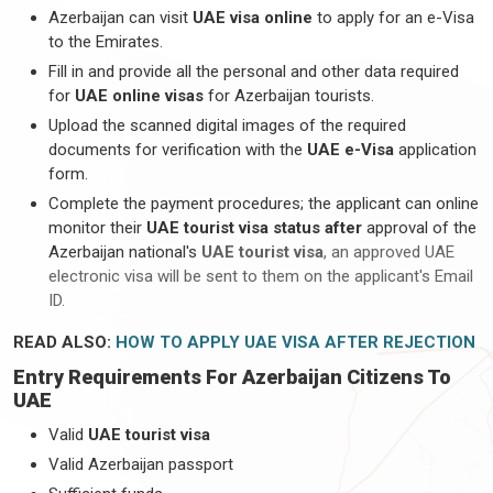
Azerbaijan can visit
UAE visa online
to apply for an e-Visa
to the Emirates.
Fill in and provide all the personal and other data required
for
UAE online visas
for Azerbaijan tourists.
Upload the scanned digital images of the required
documents for verification with the
UAE e-Visa
application
form.
Complete the payment procedures; the applicant can online
monitor their
UAE tourist visa status after
approval of the
Azerbaijan national's
UAE tourist visa
, an approved UAE
electronic visa will be sent to them on the applicant's Email
ID.
READ ALSO:
HOW TO APPLY UAE VISA AFTER REJECTION
Entry Requirements For Azerbaijan Citizens To
UAE
Valid
UAE tourist visa
Valid Azerbaijan passport