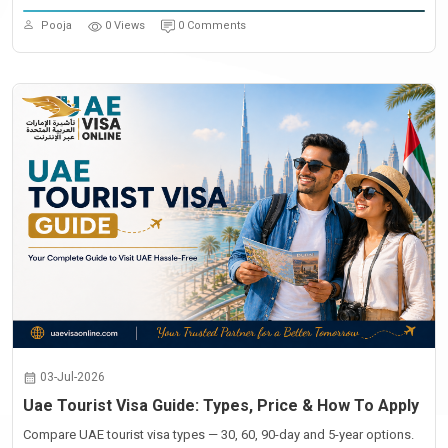
Pooja
0 Views
0 Comments
03-Jul-2026
Uae Tourist Visa Guide: Types, Price & How To Apply
Compare UAE tourist visa types — 30, 60, 90-day and 5-year options.