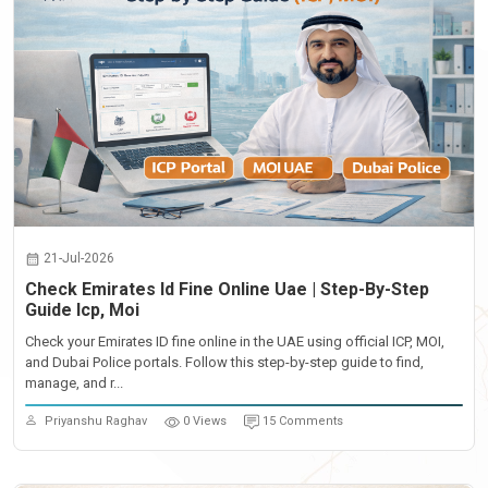
21-Jul-2026
Check Emirates Id Fine Online Uae | Step-By-Step
Guide Icp, Moi
Check your Emirates ID fine online in the UAE using official ICP, MOI,
and Dubai Police portals. Follow this step-by-step guide to find,
manage, and r...
Priyanshu Raghav
0 Views
15 Comments