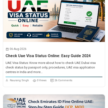
06-Aug-2026
Check Uae Visa Status Online: Easy Guide 2024
UAE Visa Status: Know more about how to check UAE Dubai visa
check status by passport only, procedures, UAE visa application
centres in India and more...
Naurang Singh
0 Views
26 Comments