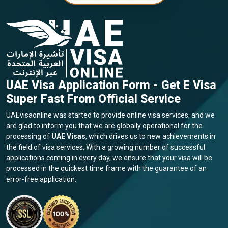
UAE Visa Application Form - Get E Visa
Super Fast From Official Service
UAEvisaonline was started to provide online visa services, and we
are glad to inform you that we are globally operational for the
processing of
UAE Visas
, which drives us to new achievements in
the field of visa services. With a growing number of successful
applications coming in every day, we ensure that your visa will be
processed in the quickest time frame with the guarantee of an
error-free application.