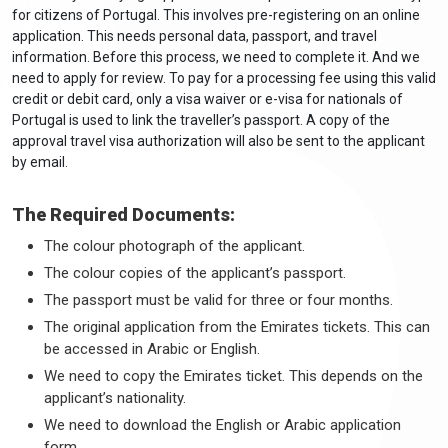
for citizens of Portugal. This involves pre-registering on an online
application. This needs personal data, passport, and travel
information. Before this process, we need to complete it. And we
need to apply for review. To pay for a processing fee using this valid
credit or debit card, only a visa waiver or e-visa for nationals of
Portugal is used to link the traveller’s passport. A copy of the
approval travel visa authorization will also be sent to the applicant
by email.
The Required Documents:
The colour photograph of the applicant.
The colour copies of the applicant’s passport.
The passport must be valid for three or four months.
The original application from the Emirates tickets. This can
be accessed in Arabic or English.
We need to copy the Emirates ticket. This depends on the
applicant’s nationality.
We need to download the English or Arabic application
form.