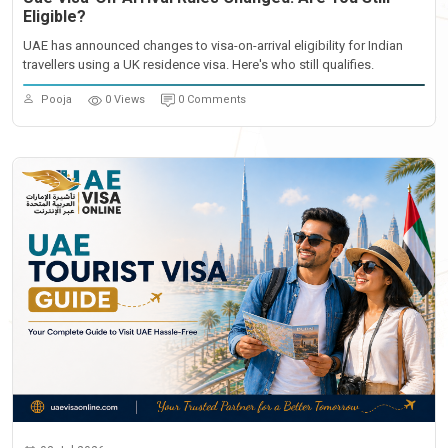
Eligible?
UAE has announced changes to visa-on-arrival eligibility for Indian
travellers using a UK residence visa. Here's who still qualifies.
Pooja
0 Views
0 Comments