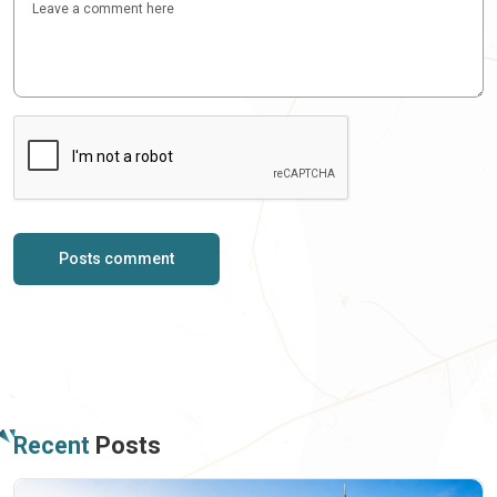
Posts comment
Recent
Posts