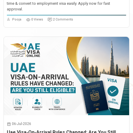
time & convert to employment visa easily. Apply now for fast
approval.
Pooja
0 Views
2 Comments
06-Jul-2026
Uae Visa-On-Arrival Rules Changed: Are You Still