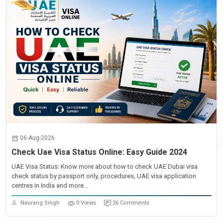
06-Aug-2026
Check Uae Visa Status Online: Easy Guide 2024
UAE Visa Status: Know more about how to check UAE Dubai visa
check status by passport only, procedures, UAE visa application
centres in India and more...
Naurang Singh
0 Views
26 Comments