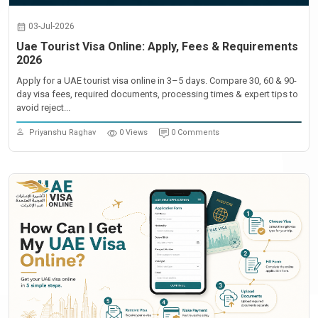
03-Jul-2026
Uae Tourist Visa Online: Apply, Fees & Requirements
2026
Apply for a UAE tourist visa online in 3–5 days. Compare 30, 60 & 90-
day visa fees, required documents, processing times & expert tips to
avoid reject...
Priyanshu Raghav
0 Views
0 Comments