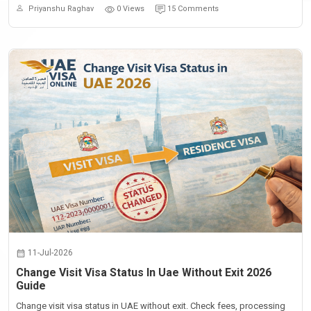
Priyanshu Raghav
0 Views
15 Comments
11-Jul-2026
Change Visit Visa Status In Uae Without Exit 2026
Guide
Change visit visa status in UAE without exit. Check fees, processing