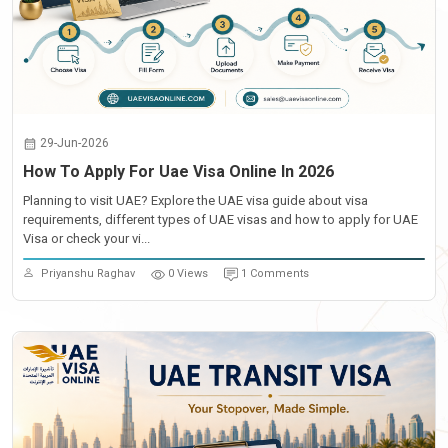
29-Jun-2026
How To Apply For Uae Visa Online In 2026
Planning to visit UAE? Explore the UAE visa guide about visa
requirements, different types of UAE visas and how to apply for UAE
Visa or check your vi...
Priyanshu Raghav
0 Views
1 Comments