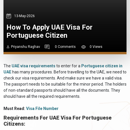
13-May-2026
How To Apply UAE Visa For
Portuguese Citizen
Priyanshu Raghav
0 Comments
0 Views
The
UAE visa requirements
to enter for a
Portuguese citizen in
UAE
has many procedures. Before travelling to the UAE, we need to
check our visa requirements. And make sure we have a valid visa.
The passport needs to be suitable for the minor period. The holders
of non-standard passports should have all the documents. They
should have all the required requirements.
Must Read:
Visa File Number
Requirements For UAE Visa For Portuguese
Citizens: