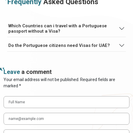
Frequently
Asked Questions
Which Countries can i travel with a Portuguese
passport without a Visa?
Do the Portuguese citizens need Visas for UAE?
Leave
a comment
Your email address will not be published. Required fields are
marked *