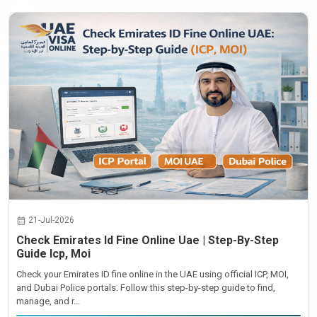
21-Jul-2026
Check Emirates Id Fine Online Uae | Step-By-Step
Guide Icp, Moi
Check your Emirates ID fine online in the UAE using official ICP, MOI,
and Dubai Police portals. Follow this step-by-step guide to find,
manage, and r...