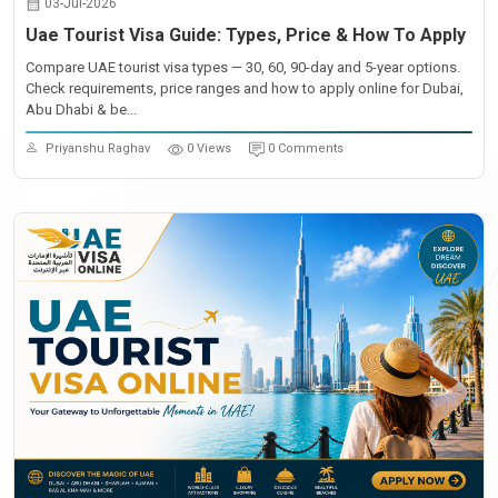
03-Jul-2026
Uae Tourist Visa Guide: Types, Price & How To Apply
Compare UAE tourist visa types — 30, 60, 90-day and 5-year options.
Check requirements, price ranges and how to apply online for Dubai,
Abu Dhabi & be...
Priyanshu Raghav
0 Views
0 Comments