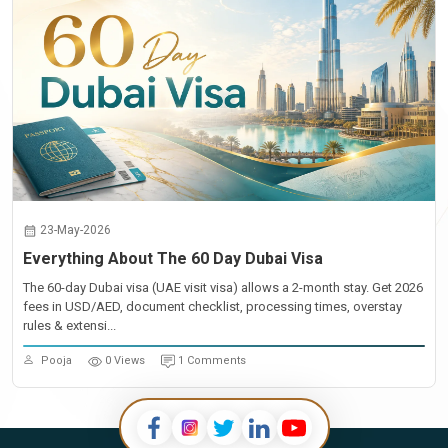
23-May-2026
Everything About The 60 Day Dubai Visa
The 60-day Dubai visa (UAE visit visa) allows a 2-month stay. Get 2026
fees in USD/AED, document checklist, processing times, overstay
rules & extensi...
Pooja
0 Views
1 Comments