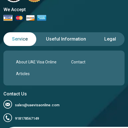
We Accept
Service
Useful Information
Legal
About UAE Visa Online
Contact
Articles
Contact Us
sales@uaevisaonline.com
918178567149