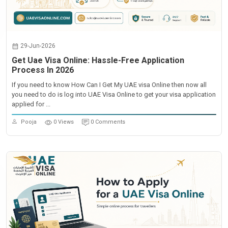
29-Jun-2026
Get Uae Visa Online: Hassle-Free Application
Process In 2026
If you need to know How Can I Get My UAE visa Online then now all
you need to do is log into UAE Visa Online to get your visa application
applied for ...
Pooja
0 Views
0 Comments