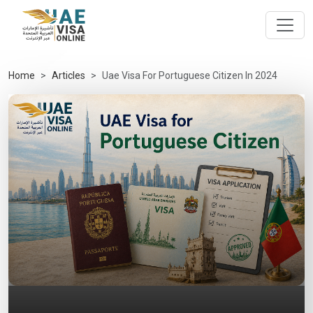
Home
Articles
Uae Visa For Portuguese Citizen In 2024