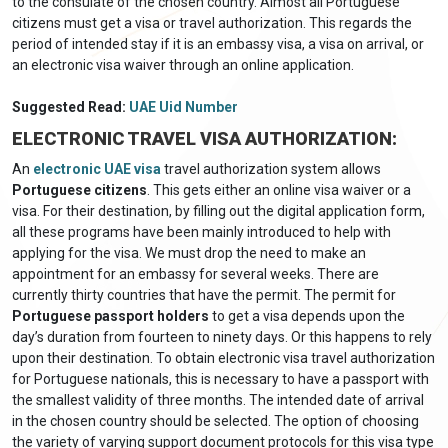
to the consulate of the chosen country. Almost all Portuguese
citizens must get a visa or travel authorization. This regards the
period of intended stay if it is an embassy visa, a visa on arrival, or
an electronic visa waiver through an online application.
Suggested Read:
UAE Uid Number
ELECTRONIC TRAVEL VISA AUTHORIZATION:
An
electronic UAE visa
travel authorization system allows
Portuguese citizens
. This gets either an online visa waiver or a
visa. For their destination, by filling out the digital application form,
all these programs have been mainly introduced to help with
applying for the visa. We must drop the need to make an
appointment for an embassy for several weeks. There are
currently thirty countries that have the permit. The permit for
Portuguese passport holders
to get a visa depends upon the
day’s duration from fourteen to ninety days. Or this happens to rely
upon their destination. To obtain electronic visa travel authorization
for Portuguese nationals, this is necessary to have a passport with
the smallest validity of three months. The intended date of arrival
in the chosen country should be selected. The option of choosing
the variety of varying support document protocols for this visa type