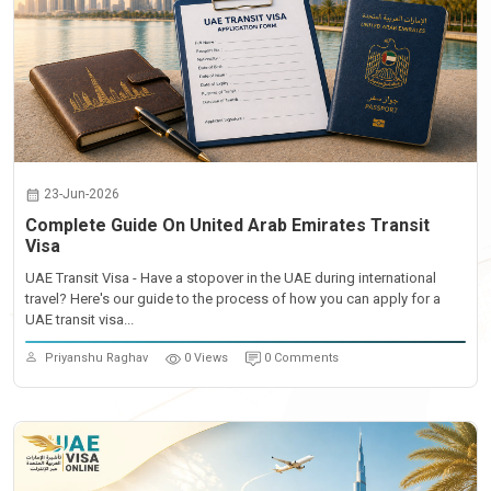
23-Jun-2026
Complete Guide On United Arab Emirates Transit
Visa
UAE Transit Visa - Have a stopover in the UAE during international
travel? Here's our guide to the process of how you can apply for a
UAE transit visa...
Priyanshu Raghav
0 Views
0 Comments