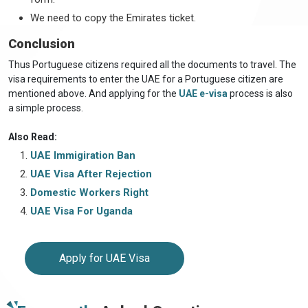
We need to copy the Emirates ticket.
Conclusion
Thus Portuguese citizens required all the documents to travel. The
visa requirements to enter the UAE for a Portuguese citizen are
mentioned above. And applying for the
UAE e-visa
process is also
a simple process.
Also Read:
UAE Immigiration Ban
UAE Visa After Rejection
Domestic Workers Right
UAE Visa For Uganda
Apply for UAE Visa