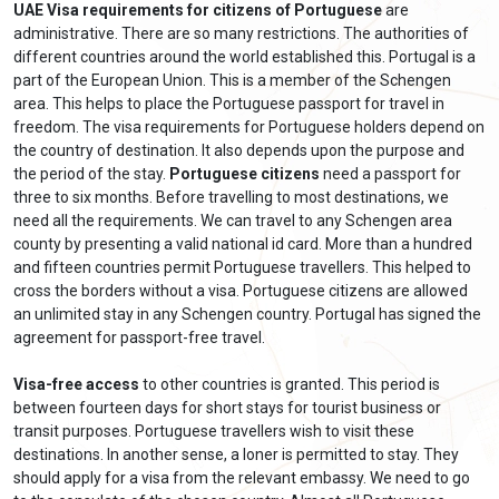
UAE Visa requirements for citizens of Portuguese
are
administrative. There are so many restrictions. The authorities of
different countries around the world established this. Portugal is a
part of the European Union. This is a member of the Schengen
area. This helps to place the Portuguese passport for travel in
freedom. The visa requirements for Portuguese holders depend on
the country of destination. It also depends upon the purpose and
the period of the stay.
Portuguese citizens
need a passport for
three to six months. Before travelling to most destinations, we
need all the requirements. We can travel to any Schengen area
county by presenting a valid national id card. More than a hundred
and fifteen countries permit Portuguese travellers. This helped to
cross the borders without a visa. Portuguese citizens are allowed
an unlimited stay in any Schengen country. Portugal has signed the
agreement for passport-free travel.
Visa-free access
to other countries is granted. This period is
between fourteen days for short stays for tourist business or
transit purposes. Portuguese travellers wish to visit these
destinations. In another sense, a loner is permitted to stay. They
should apply for a visa from the relevant embassy. We need to go