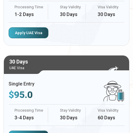
Processing Time
Stay Validity
Visa Validity
1-2 Days
30 Days
30 Days
Apply UAE Visa
30 Days
UAE Visa
Single Entry
$
95.0
Processing Time
Stay Validity
Visa Validity
3-4 Days
30 Days
60 Days