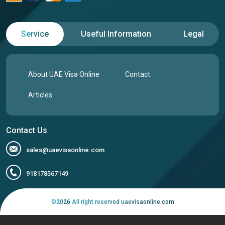
Service
Useful Information
Legal
About UAE Visa Online
Contact
Articles
Contact Us
sales@uaevisaonline.com
918178567149
©
2026
All right reserved uaevisaonline.com