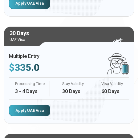
Apply UAE Visa
30 Days
UAE Visa
Multiple Entry
$
335.0
Processing Time
Stay Validity
Visa Validity
3 - 4 Days
30 Days
60 Days
Apply UAE Visa