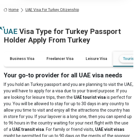
Home
UAE Visa For Turkey Citizenship
UAE
Visa Type for
Turkey
Passport
Holder Apply From
Turkey
Business Visa
Freelancer Visa
Leisure Visa
Tourist 
Your go-to provider for all UAE visa needs
If you hold an Turkey passport and you are planning to visit the UAE,
you will have to apply for a visa due to your travel purpose. If you
are looking for leisure trips, then the
UAE tourist visa
is perfect for
you. You will be allowed to stay for up to 30 days in any country to
allow you time to visit and enjoy all the attractions the country has
in store for you. If your layover is a long one, then you can spend up
to 96 hours in the country waiting for your next flight with the use
of a
UAE transit visa
. For family or friend visits,
UAE visit visas
might be permitted for up to 90 days on the merits of the sponsor.