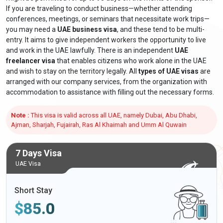
If you are traveling to conduct business—whether attending
conferences, meetings, or seminars that necessitate work trips—
you may need a
UAE business visa
, and these tend to be multi-
entry. It aims to give independent workers the opportunity to live
and work in the UAE lawfully. There is an independent
UAE
freelancer visa
that enables citizens who work alone in the UAE
and wish to stay on the territory legally. All
types of UAE visas
are
arranged with our company services, from the organization with
accommodation to assistance with filling out the necessary forms.
Note :
This visa is valid across all UAE, namely Dubai, Abu Dhabi,
Ajman, Sharjah, Fujairah, Ras Al Khaimah and Umm Al Quwain
7 Days Visa
UAE Visa
Short Stay
$
85.0