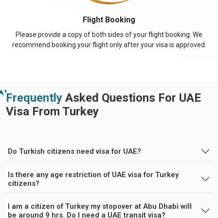
Flight Booking
Please provide a copy of both sides of your flight booking. We
recommend booking your flight only after your visa is approved.
Frequently
Asked Questions For UAE
Visa From Turkey
Do Turkish citizens need visa for UAE?
Is there any age restriction of UAE visa for Turkey
citizens?
I am a citizen of Turkey my stopover at Abu Dhabi will
be around 9 hrs. Do I need a UAE transit visa?