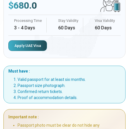
$
680.0
Processing Time
Stay Validity
Visa Validity
3 - 4 Days
60 Days
60 Days
Apply UAE Visa
Must have :
Valid passport for at least six months.
Passport size photograph.
Confirmed return tickets.
Proof of accommodation details.
Important note :
Passport photo must be clear do not hide any