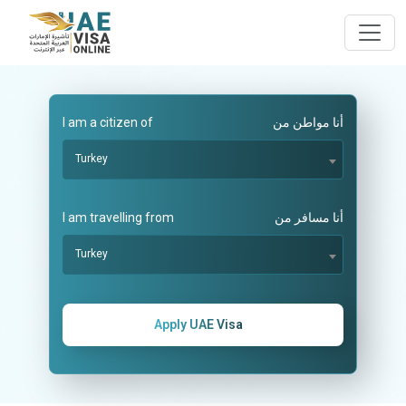
I am a citizen of
أنا مواطن من
Turkey
I am travelling from
أنا مسافر من
Turkey
Apply UAE Visa