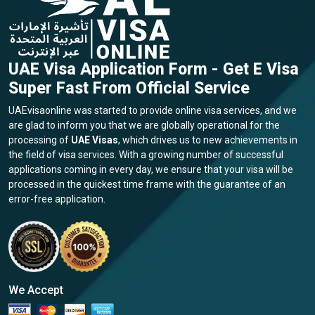
UAE Visa Application Form - Get E Visa
Super Fast From Official Service
UAEvisaonline was started to provide online visa services, and we
are glad to inform you that we are globally operational for the
processing of
UAE Visas
, which drives us to new achievements in
the field of visa services. With a growing number of successful
applications coming in every day, we ensure that your visa will be
processed in the quickest time frame with the guarantee of an
error-free application.
We Accept