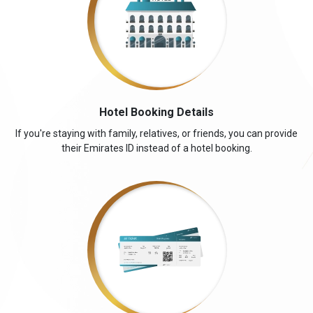
Hotel Booking Details
If you're staying with family, relatives, or friends, you can provide
their Emirates ID instead of a hotel booking.