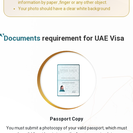
information by paper ,finger or any other object.
Your photo should have a clear white background
Documents
requirement for UAE Visa
Passport Copy
You must submit a photocopy of your valid passport, which must