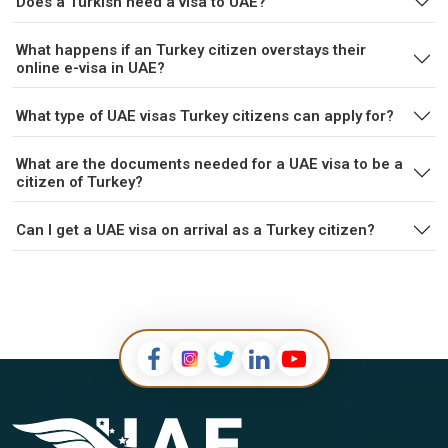
Does a Turkish need a visa to UAE?
What happens if an Turkey citizen overstays their
online e-visa in UAE?
What type of UAE visas Turkey citizens can apply for?
What are the documents needed for a UAE visa to be a
citizen of Turkey?
Can I get a UAE visa on arrival as a Turkey citizen?