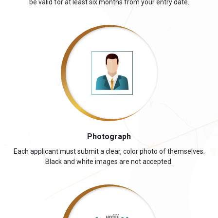
be valid for at least six months from your entry date.
Photograph
Each applicant must submit a clear, color photo of themselves.
Black and white images are not accepted.