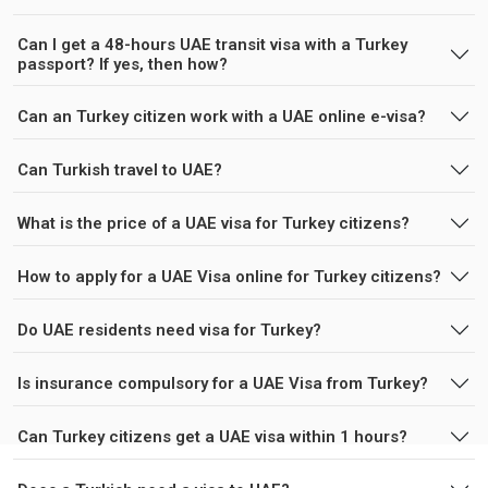
Can I get a 48-hours UAE transit visa with a Turkey
passport? If yes, then how?
Can an Turkey citizen work with a UAE online e-visa?
Can Turkish travel to UAE?
What is the price of a UAE visa for Turkey citizens?
How to apply for a UAE Visa online for Turkey citizens?
Do UAE residents need visa for Turkey?
Is insurance compulsory for a UAE Visa from Turkey?
Can Turkey citizens get a UAE visa within 1 hours?