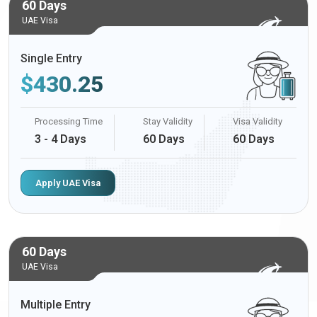
60 Days
UAE Visa
Single Entry
$
430.25
Processing Time
Stay Validity
Visa Validity
3 - 4 Days
60 Days
60 Days
Apply UAE Visa
60 Days
UAE Visa
Multiple Entry