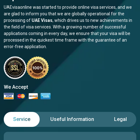
UAEvisaonline was started to provide online visa services, and we
are glad to inform you that we are globally operational for the
processing of
UAE Visas
, which drives us to new achievements in
the field of visa services. With a growing number of successful
applications coming in every day, we ensure that your visa will be
processed in the quickest time frame with the guarantee of an
error-free application.
We Accept
Service
Useful Information
Legal