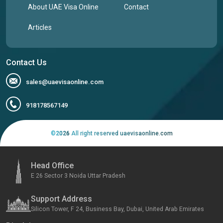
About UAE Visa Online
Contact
Articles
Contact Us
sales@uaevisaonline.com
918178567149
©
2026
All right reserved uaevisaonline.com
Head Office
E 26 Sector 3 Noida Uttar Pradesh
Support Address
Silicon Tower, F 24, Business Bay, Dubai, United Arab Emirates