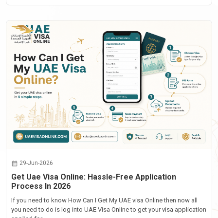
29-Jun-2026
Get Uae Visa Online: Hassle-Free Application
Process In 2026
If you need to know How Can I Get My UAE visa Online then now all
you need to do is log into UAE Visa Online to get your visa application