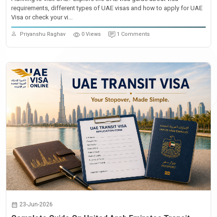
requirements, different types of UAE visas and how to apply for UAE
Visa or check your vi...
Priyanshu Raghav
0 Views
1 Comments
23-Jun-2026