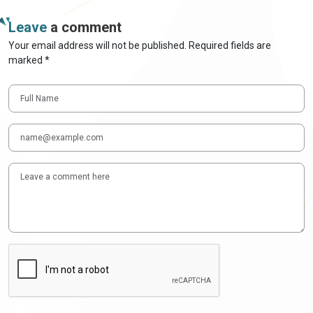
Leave
a comment
Your email address will not be published. Required fields are
marked *