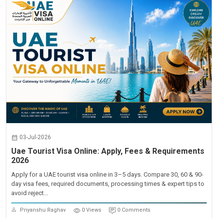
03-Jul-2026
Uae Tourist Visa Online: Apply, Fees & Requirements
2026
Apply for a UAE tourist visa online in 3–5 days. Compare 30, 60 & 90-
day visa fees, required documents, processing times & expert tips to
avoid reject...
Priyanshu Raghav
0 Views
0 Comments