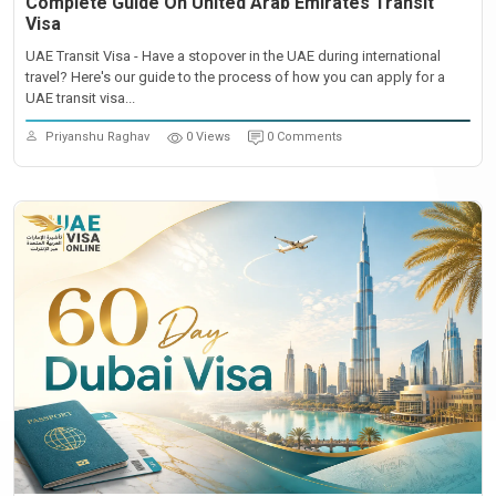
Complete Guide On United Arab Emirates Transit
Visa
UAE Transit Visa - Have a stopover in the UAE during international
travel? Here's our guide to the process of how you can apply for a
UAE transit visa...
Priyanshu Raghav
0 Views
0 Comments