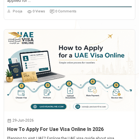
applied for ...
Pooja
0 Views
0 Comments
29-Jun-2026
How To Apply For Uae Visa Online In 2026
Planning to visit UAE? Explore the UAE visa guide about visa