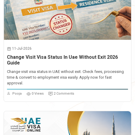
11-Jul-2026
Change Visit Visa Status In Uae Without Exit 2026
Guide
Change visit visa status in UAE without exit. Check fees, processing
time & convert to employment visa easily. Apply now for fast
approval.
Pooja
0 Views
2 Comments