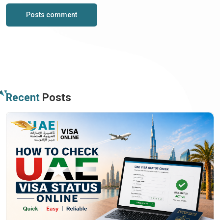
Posts comment
Recent
Posts