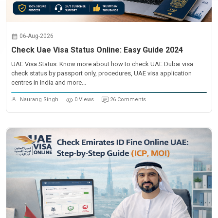
06-Aug-2026
Check Uae Visa Status Online: Easy Guide 2024
UAE Visa Status: Know more about how to check UAE Dubai visa
check status by passport only, procedures, UAE visa application
centres in India and more...
Naurang Singh
0 Views
26 Comments