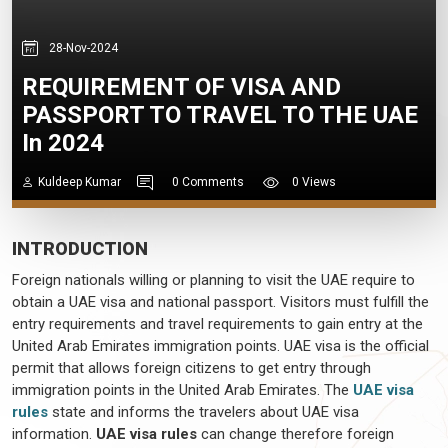
28-Nov-2024
REQUIREMENT OF VISA AND
PASSPORT TO TRAVEL TO THE UAE
In 2024
Kuldeep Kumar
0 Comments
0 Views
INTRODUCTION
Foreign nationals willing or planning to visit the UAE require to
obtain a UAE visa and national passport. Visitors must fulfill the
entry requirements and travel requirements to gain entry at the
United Arab Emirates immigration points. UAE visa is the official
permit that allows foreign citizens to get entry through
immigration points in the United Arab Emirates. The
UAE visa
rules
state and informs the travelers about UAE visa
information.
UAE visa rules
can change therefore foreign