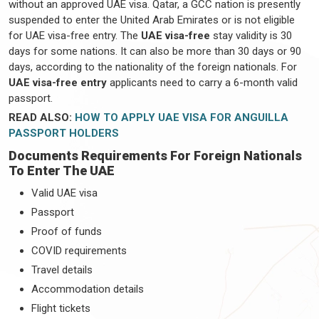
without an approved UAE visa. Qatar, a GCC nation is presently
suspended to enter the United Arab Emirates or is not eligible
for UAE visa-free entry. The
UAE visa-free
stay validity is 30
days for some nations. It can also be more than 30 days or 90
days, according to the nationality of the foreign nationals. For
UAE visa-free entry
applicants need to carry a 6-month valid
passport.
READ ALSO:
HOW TO APPLY UAE VISA FOR ANGUILLA
PASSPORT HOLDERS
Documents Requirements For Foreign Nationals
To Enter The UAE
Valid UAE visa
Passport
Proof of funds
COVID requirements
Travel details
Accommodation details
Flight tickets