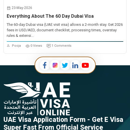
23-May-2026
Everything About The 60 Day Dubai Visa
The 60-day Dubai visa (UAE visit visa) allows a 2-month stay. Get 2026
fees in USD/AED, document checklist, processing times, overstay
rules & extensi...
Pooja
0 Views
1 Comments
UAE Visa Application Form - Get E Visa
Super Fast From Official Service