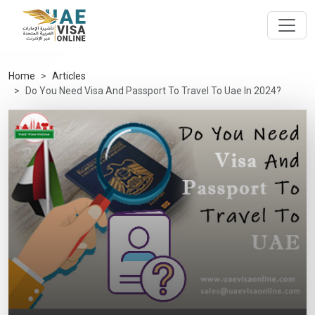
Home
Articles
Do You Need Visa And Passport To Travel To Uae In 2024?