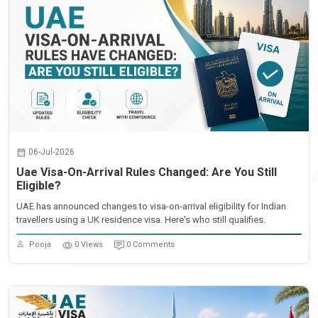
06-Jul-2026
Uae Visa-On-Arrival Rules Changed: Are You Still
Eligible?
UAE has announced changes to visa-on-arrival eligibility for Indian
travellers using a UK residence visa. Here's who still qualifies.
Pooja
0 Views
0 Comments