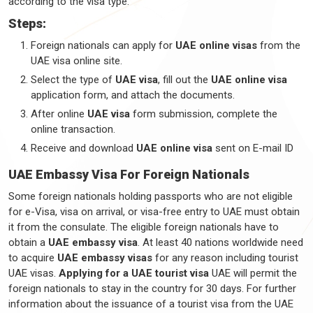
according to the visa type.
Steps:
Foreign nationals can apply for
UAE online visas
from the
UAE visa online site.
Select the type of
UAE visa
, fill out the
UAE online visa
application form, and attach the documents.
After online
UAE visa
form submission, complete the
online transaction.
Receive and download
UAE online visa
sent on E-mail ID
UAE Embassy Visa For Foreign Nationals
Some foreign nationals holding passports who are not eligible
for e-Visa, visa on arrival, or visa-free entry to UAE must obtain
it from the consulate. The eligible foreign nationals have to
obtain a
UAE embassy visa
. At least 40 nations worldwide need
to acquire
UAE embassy visas
for any reason including tourist
UAE visas.
Applying for a UAE tourist visa
UAE will permit the
foreign nationals to stay in the country for 30 days. For further
information about the issuance of a tourist visa from the UAE