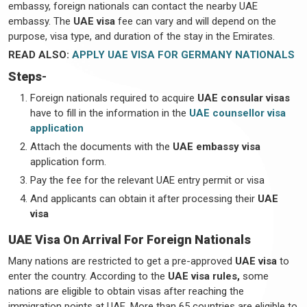
embassy, foreign nationals can contact the nearby UAE
embassy. The
UAE visa
fee can vary and will depend on the
purpose, visa type, and duration of the stay in the Emirates.
READ ALSO:
APPLY UAE VISA FOR GERMANY NATIONALS
Steps
-
Foreign nationals required to acquire
UAE consular visas
have to fill in the information in the
UAE counsellor visa
application
Attach the documents with the
UAE embassy visa
application form.
Pay the fee for the relevant UAE entry permit or visa
And applicants can obtain it after processing their
UAE
visa
UAE Visa On Arrival For Foreign Nationals
Many nations are restricted to get a pre-approved
UAE visa
to
enter the country. According to the
UAE visa rules,
some
nations are eligible to obtain visas after reaching the
immigration points at UAE. More than 65 countries are eligible to