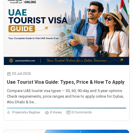
03-Jul-2026
Uae Tourist Visa Guide: Types, Price & How To Apply
Compare UAE tourist visa types — 30, 60, 90-day and 5-year options.
Check requirements, price ranges and how to apply online for Dubai,
Abu Dhabi & be...
Priyanshu Raghav
0 Views
0 Comments