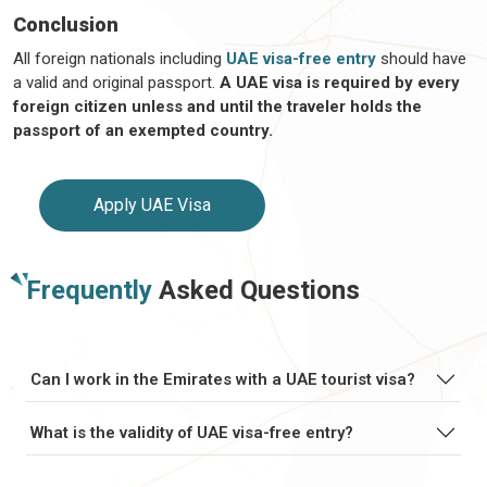
Conclusion
All foreign nationals including
UAE visa-free entry
should have
a valid and original passport.
A UAE visa is required by every
foreign citizen unless and until the traveler holds the
passport of an exempted country.
Apply UAE Visa
Frequently
Asked Questions
Can I work in the Emirates with a UAE tourist visa?
What is the validity of UAE visa-free entry?