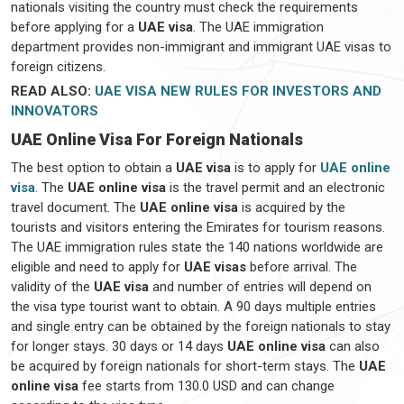
nationals visiting the country must check the requirements
before applying for a
UAE visa
. The UAE immigration
department provides non-immigrant and immigrant UAE visas to
foreign citizens.
READ ALSO:
UAE VISA NEW RULES FOR INVESTORS AND
INNOVATORS
UAE Online Visa For Foreign Nationals
The best option to obtain a
UAE visa
is to apply for
UAE online
visa
. The
UAE online visa
is the travel permit and an electronic
travel document. The
UAE online visa
is acquired by the
tourists and visitors entering the Emirates for tourism reasons.
The UAE immigration rules state the 140 nations worldwide are
eligible and need to apply for
UAE visas
before arrival. The
validity of the
UAE visa
and number of entries will depend on
the visa type tourist want to obtain. A 90 days multiple entries
and single entry can be obtained by the foreign nationals to stay
for longer stays. 30 days or 14 days
UAE online visa
can also
be acquired by foreign nationals for short-term stays. The
UAE
online visa
fee starts from 130.0 USD and can change