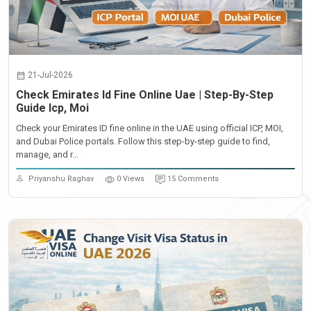
21-Jul-2026
Check Emirates Id Fine Online Uae | Step-By-Step
Guide Icp, Moi
Check your Emirates ID fine online in the UAE using official ICP, MOI,
and Dubai Police portals. Follow this step-by-step guide to find,
manage, and r...
Priyanshu Raghav
0 Views
15 Comments