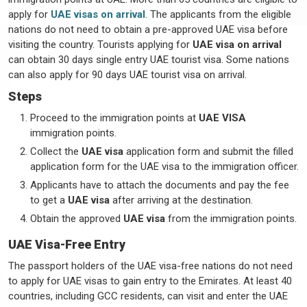
apply for
UAE visas on arrival
. The applicants from the eligible
nations do not need to obtain a pre-approved UAE visa before
visiting the country. Tourists applying for
UAE visa on arrival
can obtain 30 days single entry UAE tourist visa. Some nations
can also apply for 90 days UAE tourist visa on arrival.
Steps
Proceed to the immigration points at
UAE VISA
immigration points.
Collect the
UAE visa
application form and submit the filled
application form for the UAE visa to the immigration officer.
Applicants have to attach the documents and pay the fee
to get a
UAE visa
after arriving at the destination.
Obtain the approved
UAE visa
from the immigration points.
UAE Visa-Free Entry
The passport holders of the UAE visa-free nations do not need
to apply for UAE visas to gain entry to the Emirates. At least 40
countries, including GCC residents, can visit and enter the UAE