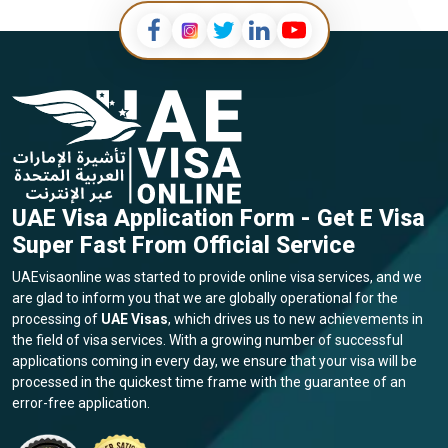
UAE Visa Application Form - Get E Visa
Super Fast From Official Service
UAEvisaonline was started to provide online visa services, and we
are glad to inform you that we are globally operational for the
processing of
UAE Visas
, which drives us to new achievements in
the field of visa services. With a growing number of successful
applications coming in every day, we ensure that your visa will be
processed in the quickest time frame with the guarantee of an
error-free application.