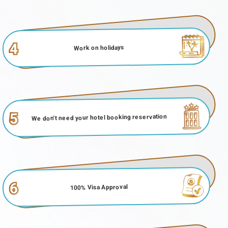
4
Work on holidays
5
We don't need your hotel booking reservation
6
100% Visa Approval