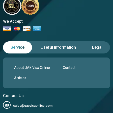
We Accept
Service
Useful Information
Legal
About UAE Visa Online
Contact
Articles
Contact Us
sales@uaevisaonline.com