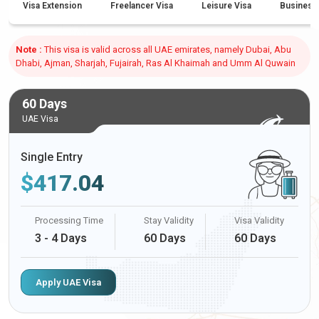
Visa Extension
Freelancer Visa
Leisure Visa
Business
Note :
This visa is valid across all UAE emirates, namely Dubai, Abu
Dhabi, Ajman, Sharjah, Fujairah, Ras Al Khaimah and Umm Al Quwain
60 Days
UAE Visa
Single Entry
$
417.04
Processing Time
Stay Validity
Visa Validity
3 - 4 Days
60 Days
60 Days
Apply UAE Visa