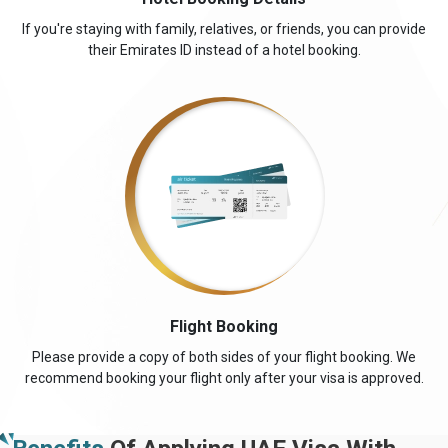
If you're staying with family, relatives, or friends, you can provide
their Emirates ID instead of a hotel booking.
Flight Booking
Please provide a copy of both sides of your flight booking. We
recommend booking your flight only after your visa is approved.