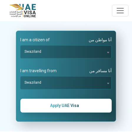
I am a citizen of
أنا مواطن من
Swaziland
I am travelling from
أنا مسافر من
Swaziland
Apply UAE Visa