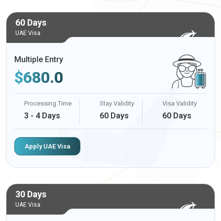
60 Days
UAE Visa
Multiple Entry
$
680.0
Processing Time
Stay Validity
Visa Validity
3 - 4 Days
60 Days
60 Days
Apply UAE Visa
30 Days
UAE Visa