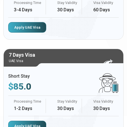
Processing Time
Stay Validity
Visa Validity
3-4 Days
30 Days
60 Days
Apply UAE Visa
7 Days Visa
UAE Visa
Short Stay
$
85.0
Processing Time
Stay Validity
Visa Validity
1-2 Days
30 Days
30 Days
Apply UAE Visa