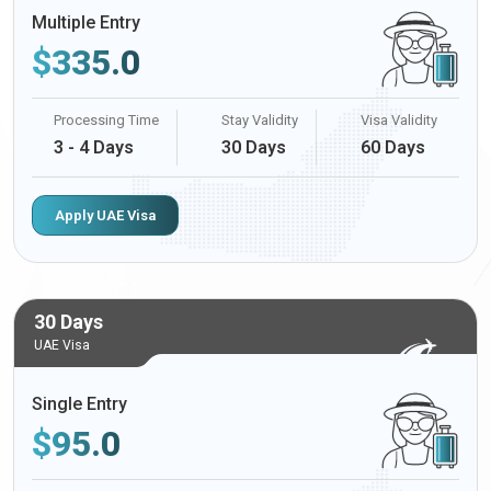
Multiple Entry
$
335.0
Processing Time
Stay Validity
Visa Validity
3 - 4 Days
30 Days
60 Days
Apply UAE Visa
30 Days
UAE Visa
Single Entry
$
95.0