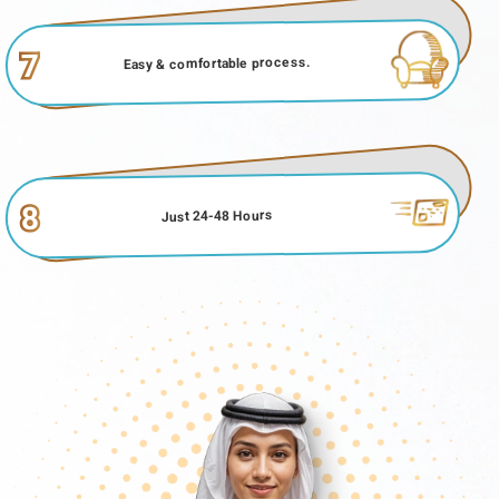
7
Easy & comfortable process.
8
Just 24-48 Hours