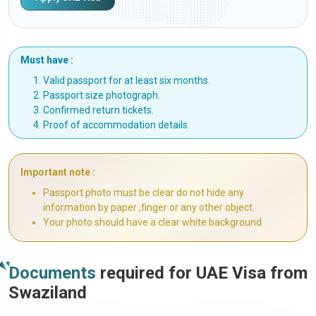
Must have :
Valid passport for at least six months.
Passport size photograph.
Confirmed return tickets.
Proof of accommodation details.
Important note :
Passport photo must be clear do not hide any
information by paper ,finger or any other object.
Your photo should have a clear white background
Documents
required for UAE Visa from
Swaziland