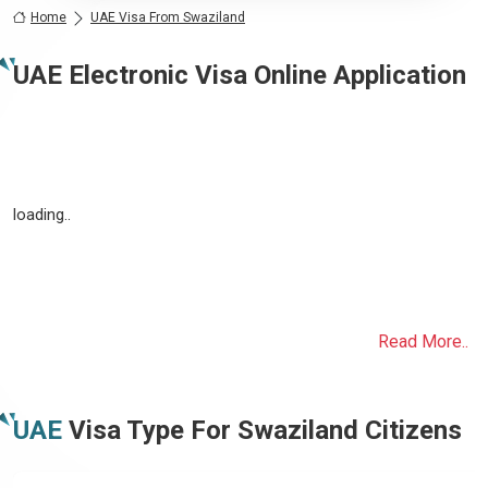
Home
UAE Visa From Swaziland
UAE Electronic Visa Online Application
loading..
Read More..
UAE
Visa Type For
Swaziland
Citizens