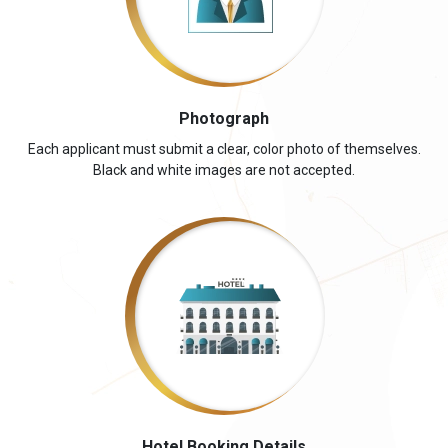
Photograph
Each applicant must submit a clear, color photo of themselves.
Black and white images are not accepted.
Hotel Booking Details