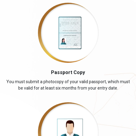
Passport Copy
You must submit a photocopy of your valid passport, which must
be valid for at least six months from your entry date.