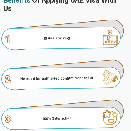
Benefits
Of Applying UAE Visa With
Us
1
Status Tracking
2
No need for both sided confirm flight ticket
3
100% Satisfaction